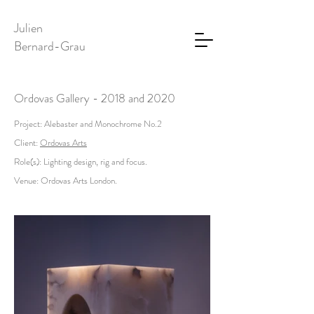
Julien
Bernard-Grau
Ordovas Gallery - 2018 and 2020
Project: Alebaster and Monochrome No.2
Client:
Ordovas Arts
Role(s): Lighting design, rig and focus.
Venue: Ordovas Arts London.