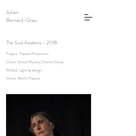
Julien
Bernard-Grau
The Soul Awakens - 2018
Project: Theatre Production
Client: Stroud Mystery Drama Group
Role(s): Lighting design.
Venue: Merlin Theatre